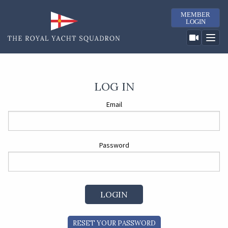
MEMBER
LOGIN
LOG IN
Email
Password
RESET YOUR PASSWORD