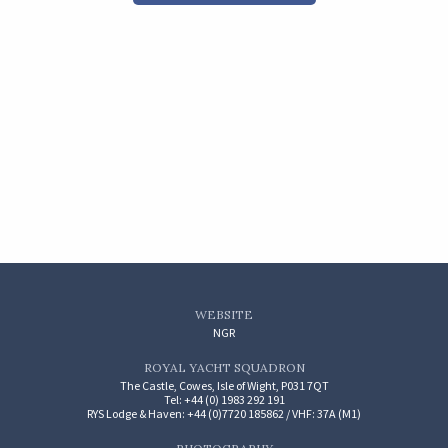
WEBSITE
NGR
ROYAL YACHT SQUADRON
The Castle, Cowes, Isle of Wight, P031 7QT
Tel: +44 (0) 1983 292 191
RYS Lodge & Haven: +44 (0)7720 185862 / VHF: 37A (M1)