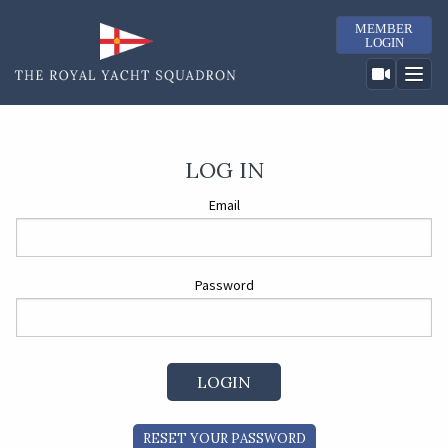
MEMBER
LOGIN
LOG IN
Email
Password
RESET YOUR PASSWORD