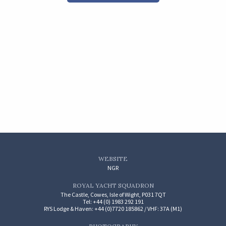
WEBSITE
NGR
ROYAL YACHT SQUADRON
The Castle, Cowes, Isle of Wight, P031 7QT
Tel: +44 (0) 1983 292 191
RYS Lodge & Haven: +44 (0)7720 185862 / VHF: 37A (M1)