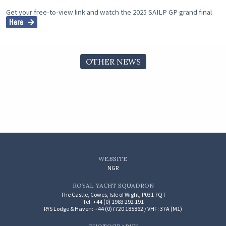
Get your free-to-view link and watch the 2025 SAILP GP grand final
Here
OTHER NEWS
WEBSITE
NGR
ROYAL YACHT SQUADRON
The Castle, Cowes, Isle of Wight, P031 7QT
Tel: +44 (0) 1983 292 191
RYS Lodge & Haven: +44 (0)7720 185862 / VHF: 37A (M1)