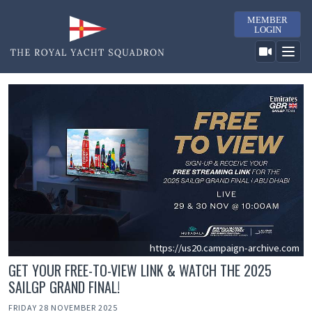
MEMBER
LOGIN
https://us20.campaign-archive.com
GET YOUR FREE-TO-VIEW LINK & WATCH THE 2025
SAILGP GRAND FINAL!
FRIDAY 28 NOVEMBER 2025