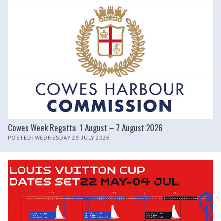
Cowes Week Regatta: 1 August – 7 August 2026
POSTED: WEDNESDAY 29 JULY 2026