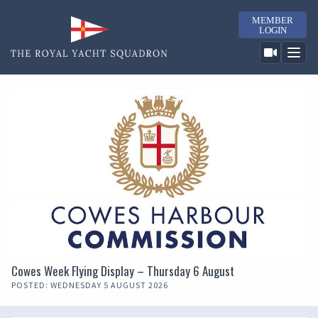
MEMBER
LOGIN
Cowes Week Flying Display – Thursday 6 August
POSTED: WEDNESDAY 5 AUGUST 2026