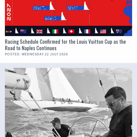
Racing Schedule Confirmed for the Louis Vuitton Cup as the
Road to Naples Continues
POSTED: WEDNESDAY 22 JULY 2026