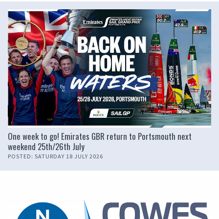
One week to go! Emirates GBR return to Portsmouth next
weekend 25th/26th July
POSTED: SATURDAY 18 JULY 2026