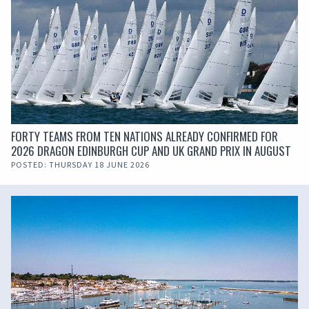
FORTY TEAMS FROM TEN NATIONS ALREADY CONFIRMED FOR
2026 DRAGON EDINBURGH CUP AND UK GRAND PRIX IN AUGUST
POSTED: THURSDAY 18 JUNE 2026