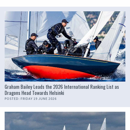
Graham Bailey Leads the 2026 International Ranking List as
Dragons Head Towards Helsinki
POSTED: FRIDAY 19 JUNE 2026