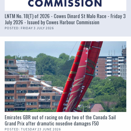
LNTM No. 18(T) of 2026 - Cowes Dinard St Malo Race - Friday 3
July 2026 - Issued by Cowes Harbour Commission
POSTED: FRIDAY 3 JULY 2026
Emirates GBR out of racing on day two of the Canada Sail
Grand Prix after dramatic nosedive damages F50
POSTED: TUESDAY 23 JUNE 2026