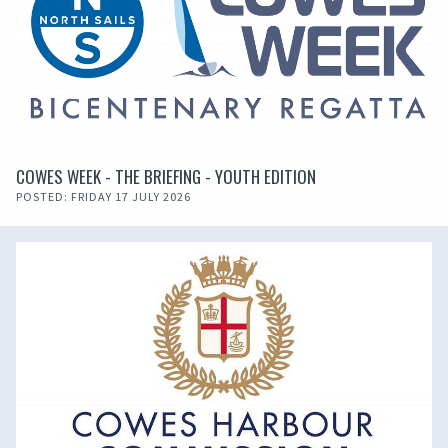
COWES WEEK - THE BRIEFING - YOUTH EDITION
POSTED: FRIDAY 17 JULY 2026