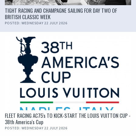
TIGHT RACING AND CHAMPAGNE SAILING FOR DAY TWO OF
BRITISH CLASSIC WEEK
POSTED: WEDNESDAY 22 JULY 2026
FLEET RACING AC75's TO KICK-START THE LOUIS VUITTON CUP -
38th America's Cup
POSTED: WEDNESDAY 22 JULY 2026