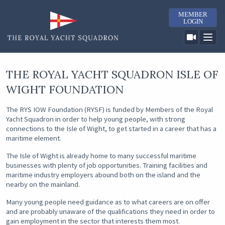
MEMBER
LOGIN
THE ROYAL YACHT SQUADRON ISLE OF
WIGHT FOUNDATION
The RYS IOW Foundation (RYSF) is funded by Members of the Royal
Yacht Squadron in order to help young people, with strong
connections to the Isle of Wight, to get started in a career that has a
maritime element.
The Isle of Wight is already home to many successful maritime
businesses with plenty of job opportunities. Training facilities and
maritime industry employers abound both on the island and the
nearby on the mainland.
Many young people need guidance as to what careers are on offer
and are probably unaware of the qualifications they need in order to
gain employment in the sector that interests them most.