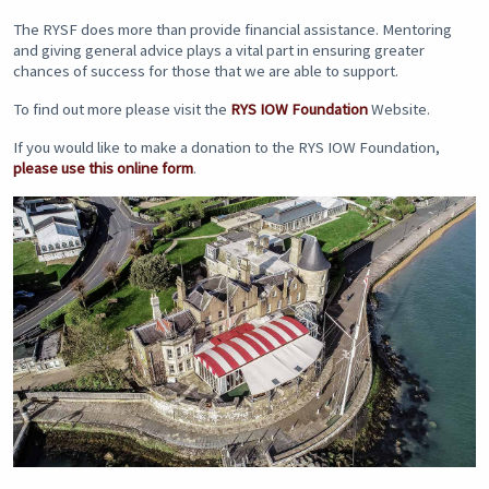
The RYSF does more than provide financial assistance. Mentoring
and giving general advice plays a vital part in ensuring greater
chances of success for those that we are able to support.
To find out more please visit the
RYS IOW Foundation
Website.
If you would like to make a donation to the RYS IOW Foundation,
please use this online form
.