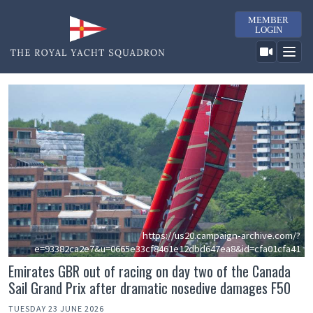
MEMBER
LOGIN
https://us20.campaign-archive.com/?
e=93382ca2e7&u=0665e33cf8461e12dbd647ea8&id=cfa01cfa41
Emirates GBR out of racing on day two of the Canada
Sail Grand Prix after dramatic nosedive damages F50
TUESDAY 23 JUNE 2026