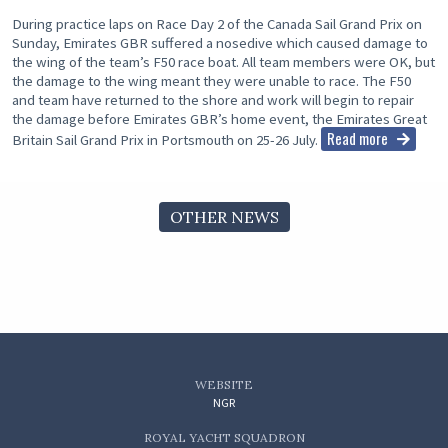
During practice laps on Race Day 2 of the Canada Sail Grand Prix on
Sunday, Emirates GBR suffered a nosedive which caused damage to
the wing of the team’s F50 race boat. All team members were OK, but
the damage to the wing meant they were unable to race. The F50
and team have returned to the shore and work will begin to repair
the damage before Emirates GBR’s home event, the Emirates Great
Read more
Britain Sail Grand Prix in Portsmouth on 25-26 July.
OTHER NEWS
WEBSITE
NGR
ROYAL YACHT SQUADRON