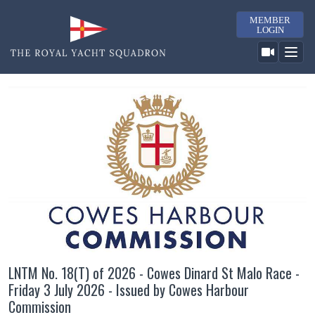
MEMBER
LOGIN
LNTM No. 18(T) of 2026 - Cowes Dinard St Malo Race -
Friday 3 July 2026 - Issued by Cowes Harbour
Commission