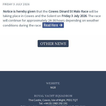
FRIDAY 3 JULY 2026
Notice is hereby given
that the
Cowes Dinard St Malo Race
will be
taking place in Cowes and the Solent on
Friday 3 July 2026.
The race
will continue for approximately 24-36 hours depending on weather
Read Here
conditions during the race.
OTHER NEWS
WEBSITE
NGR
ROYAL YACHT SQUADRON
The Castle, Cowes, Isle of Wight, P031 7QT
Tel: +44 (0) 1983 292 191