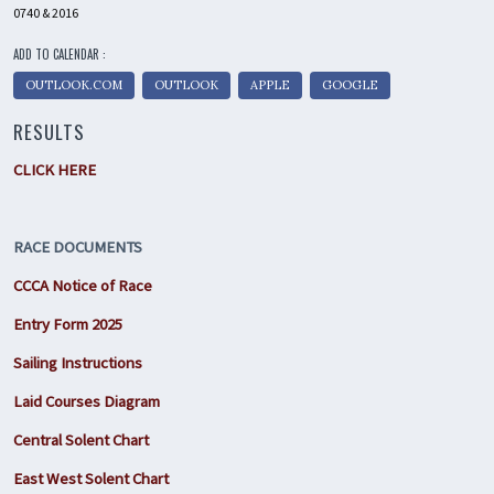
0740 & 2016
ADD TO CALENDAR :
OUTLOOK.COM
OUTLOOK
APPLE
GOOGLE
RESULTS
CLICK HERE
RACE DOCUMENTS
CCCA Notice of Race
Entry Form 2025
Sailing Instructions
Laid Courses Diagram
Central Solent Chart
East West Solent Chart