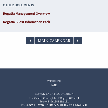
OTHER DOCUMENTS
Regatta Management Overview
Regatta Guest Information Pack
MAIN CALENDAR
WEBSITE
NGR
ROYAL YACHT SQUADRON
The Castle, Cowes, Isle of Wight, P031 7QT
Tel: +44 (0) 1983 292 191
RYS Lodge & Haven: +44 (0)7720 185862 / VHF: 37A (M1)