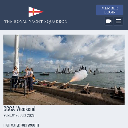
MEMBER
LOGIN
CCCA Weekend
SUNDAY 20 JULY 2025
HIGH WATER PORTSMOUTH