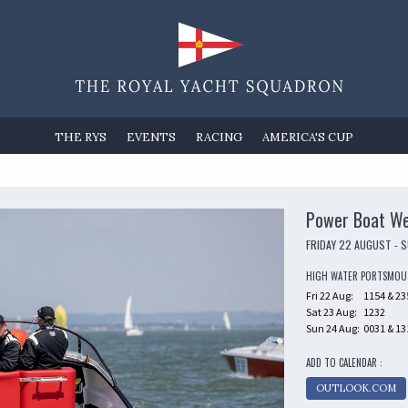
THE RYS
EVENTS
RACING
AMERICA'S CUP
Power Boat W
FRIDAY 22 AUGUST - 
HIGH WATER PORTSMO
Fri 22 Aug:
1154 & 23
Sat 23 Aug:
1232
Sun 24 Aug:
0031 & 13
ADD TO CALENDAR :
OUTLOOK.COM