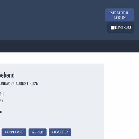
MEMBER
LOGIN
LIVE CAM
eekend
SUNDAY 24 AUGUST 2025
UTH
51
10
OUTLOOK
APPLE
GOOGLE