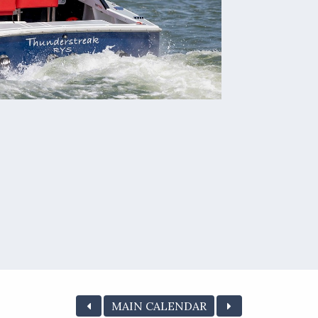
MAIN CALENDAR