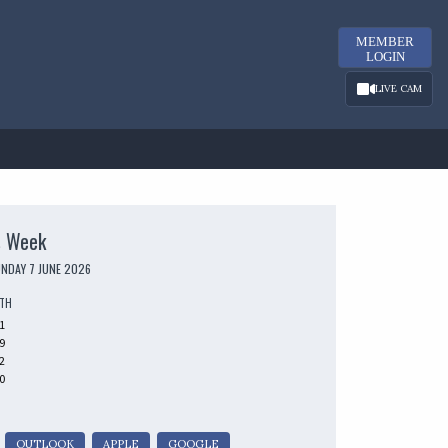
MEMBER
LOGIN
LIVE CAM
s Week
UNDAY 7 JUNE 2026
UTH
1
9
2
0
OUTLOOK
APPLE
GOOGLE