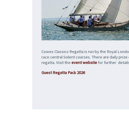
Cowes Classics Regatta is run by the Royal London
race central Solent courses. There are daily priz
regatta. Visit the
event website
for further detail
Guest Regatta Pack 2026