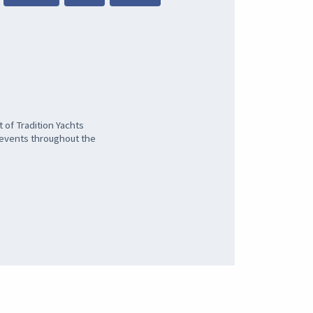
 of Tradition Yachts
l events throughout the