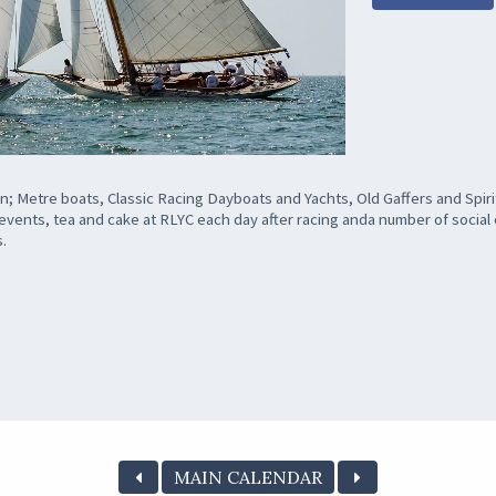
; Metre boats, Classic Racing Dayboats and Yachts, Old Gaffers and Spirit
e events, tea and cake at RLYC each day after racing anda number of socia
s.
MAIN CALENDAR