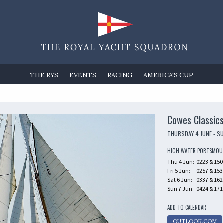
THE RYS
EVENTS
RACING
AMERICA'S CUP
Cowes Classic
THURSDAY 4 JUNE - S
HIGH WATER PORTSMO
Thu 4 Jun:
0223 & 150
Fri 5 Jun:
0257 & 153
Sat 6 Jun:
0337 & 162
Sun 7 Jun:
0424 & 171
ADD TO CALENDAR :
OUTLOOK.COM