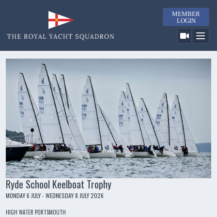
MEMBER
LOGIN
Ryde School Keelboat Trophy
MONDAY 6 JULY - WEDNESDAY 8 JULY 2026
HIGH WATER PORTSMOUTH