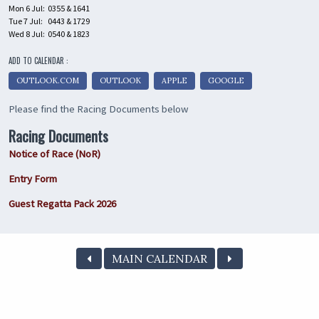
Mon 6 Jul:
0355 & 1641
Tue 7 Jul:
0443 & 1729
Wed 8 Jul:
0540 & 1823
ADD TO CALENDAR :
OUTLOOK.COM
OUTLOOK
APPLE
GOOGLE
Please find the Racing Documents below
Racing Documents
Notice of Race (NoR)
Entry Form
Guest Regatta Pack 2026
MAIN CALENDAR