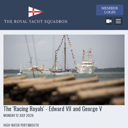
MEMBER
LOGIN
The 'Racing Royals' - Edward VII and George V
MONDAY 13 JULY 2026
HIGH WATER PORTSMOUTH