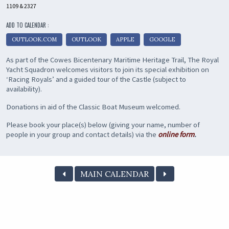
1109 & 2327
ADD TO CALENDAR :
OUTLOOK.COM
OUTLOOK
APPLE
GOOGLE
As part of the Cowes Bicentenary Maritime Heritage Trail, The Royal
Yacht Squadron welcomes visitors to join its special exhibition on
‘Racing Royals’ and a guided tour of the Castle (subject to
availability).
Donations in aid of the Classic Boat Museum welcomed.
Please book your place(s) below (giving your name, number of
people in your group and contact details) via the
online form
.
MAIN CALENDAR