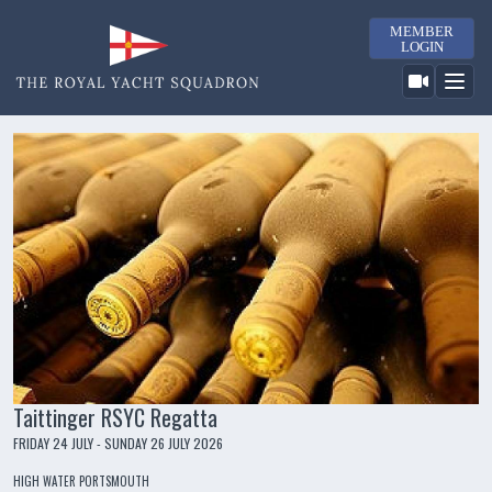
MEMBER
LOGIN
Taittinger RSYC Regatta
FRIDAY 24 JULY - SUNDAY 26 JULY 2026
HIGH WATER PORTSMOUTH