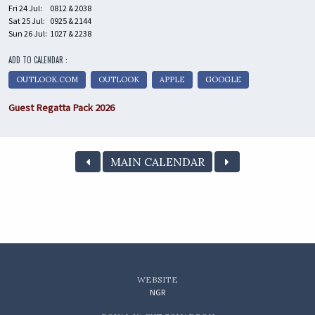
Fri 24 Jul:
0812 & 2038
Sat 25 Jul:
0925 & 2144
Sun 26 Jul:
1027 & 2238
ADD TO CALENDAR :
OUTLOOK.COM
OUTLOOK
APPLE
GOOGLE
Guest Regatta Pack 2026
MAIN CALENDAR
WEBSITE
NGR