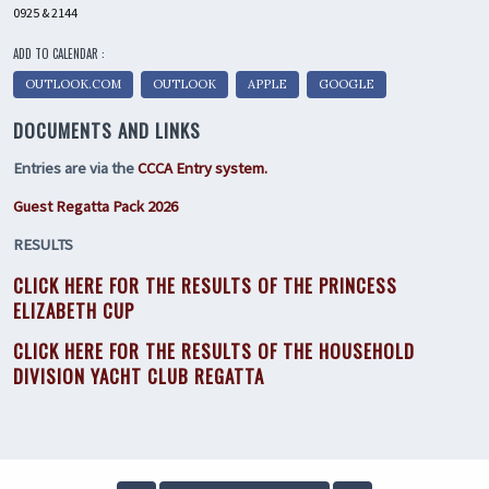
0925 & 2144
ADD TO CALENDAR :
OUTLOOK.COM
OUTLOOK
APPLE
GOOGLE
DOCUMENTS AND LINKS
Entries are via the
CCCA Entry system.
Guest Regatta Pack 2026
RESULTS
CLICK HERE FOR THE RESULTS OF THE PRINCESS
ELIZABETH CUP
CLICK HERE FOR THE RESULTS OF THE HOUSEHOLD
DIVISION YACHT CLUB REGATTA