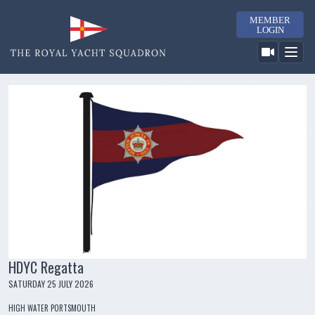
MEMBER
LOGIN
HDYC Regatta
SATURDAY 25 JULY 2026
HIGH WATER PORTSMOUTH