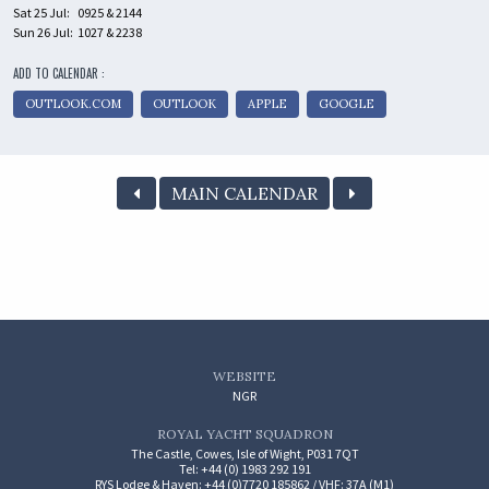
Sat 25 Jul:
0925 & 2144
Sun 26 Jul:
1027 & 2238
ADD TO CALENDAR :
OUTLOOK.COM
OUTLOOK
APPLE
GOOGLE
MAIN CALENDAR
WEBSITE
NGR
ROYAL YACHT SQUADRON
The Castle, Cowes, Isle of Wight, P031 7QT
Tel: +44 (0) 1983 292 191
RYS Lodge & Haven: +44 (0)7720 185862 / VHF: 37A (M1)