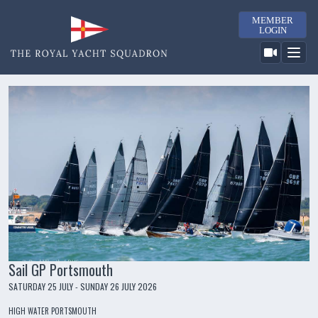
MEMBER
LOGIN
Sail GP Portsmouth
SATURDAY 25 JULY - SUNDAY 26 JULY 2026
HIGH WATER PORTSMOUTH