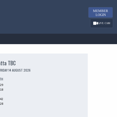
MEMBER
LOGIN
LIVE CAM
atta TBC
FRIDAY 14 AUGUST 2026
UTH
229
318
242
328