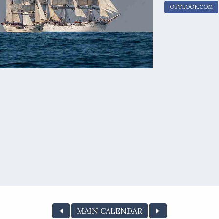
OUTLOOK.COM
MAIN CALENDAR