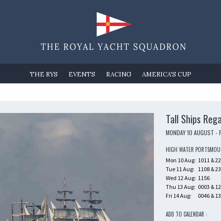
THE RYS
EVENTS
RACING
AMERICA'S CUP
Tall Ships Reg
MONDAY 10 AUGUST - 
HIGH WATER PORTSMO
Mon 10 Aug:
1011 & 2
Tue 11 Aug:
1108 & 2
Wed 12 Aug:
1156
Thu 13 Aug:
0003 & 1
Fri 14 Aug:
0046 & 1
ADD TO CALENDAR :