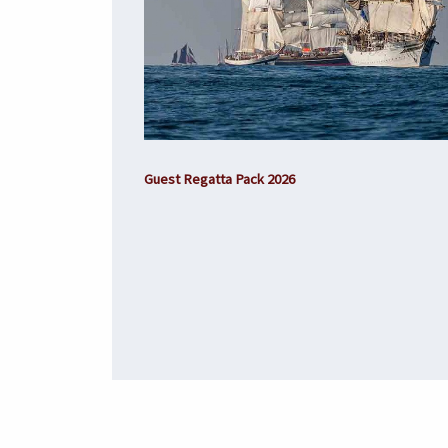
Guest Regatta Pack 2026