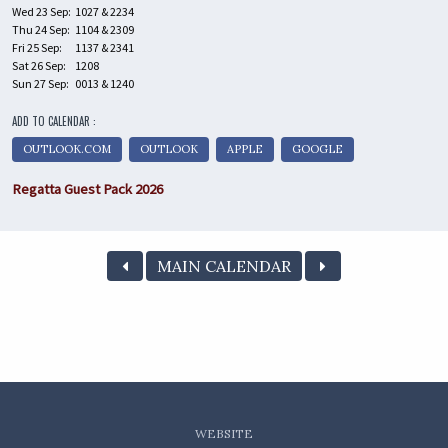
Wed 23 Sep:
1027 & 2234
Thu 24 Sep:
1104 & 2309
Fri 25 Sep:
1137 & 2341
Sat 26 Sep:
1208
Sun 27 Sep:
0013 & 1240
ADD TO CALENDAR :
OUTLOOK.COM
OUTLOOK
APPLE
GOOGLE
Regatta Guest Pack 2026
MAIN CALENDAR
WEBSITE