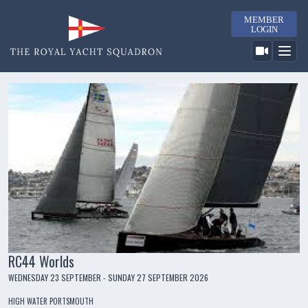
MEMBER
LOGIN
RC44 Worlds
WEDNESDAY 23 SEPTEMBER - SUNDAY 27 SEPTEMBER 2026
HIGH WATER PORTSMOUTH