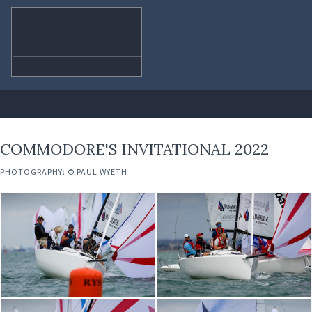
COMMODORE'S INVITATIONAL 2022
PHOTOGRAPHY: © PAUL WYETH