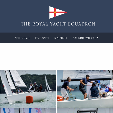
THE RYS
EVENTS
RACING
AMERICA'S CUP