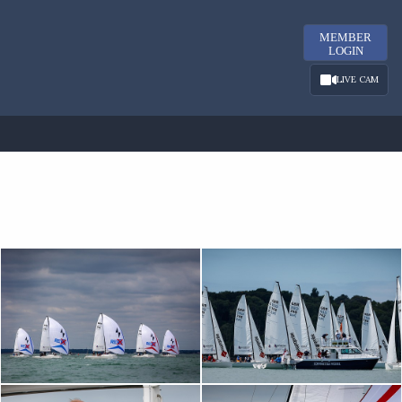
MEMBER
LOGIN
LIVE CAM