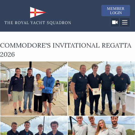
MEMBER
LOGIN
COMMODORE'S INVITATIONAL REGATTA
2026