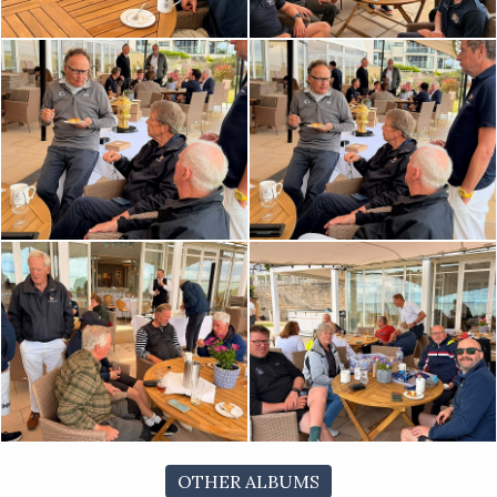
OTHER ALBUMS