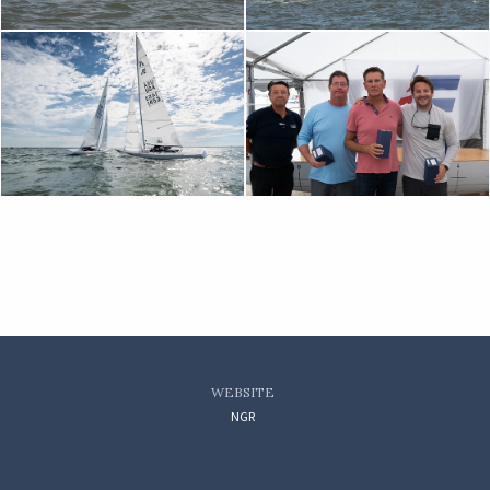
WEBSITE
NGR