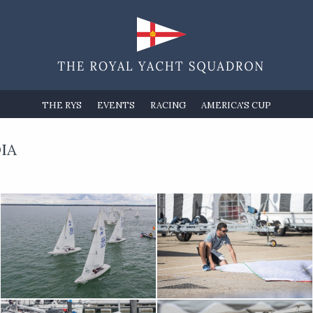
THE RYS
EVENTS
RACING
AMERICA'S CUP
IA