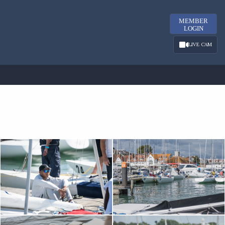
MEMBER
LOGIN
LIVE CAM