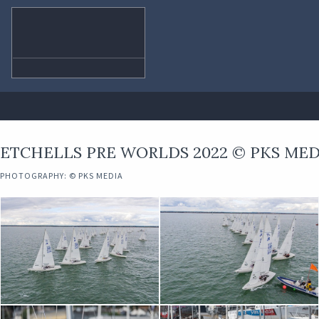
ETCHELLS PRE WORLDS 2022 © PKS MED
PHOTOGRAPHY: © PKS MEDIA