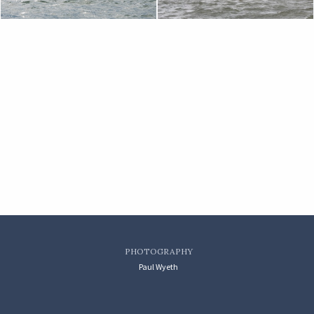
PHOTOGRAPHY
Paul Wyeth