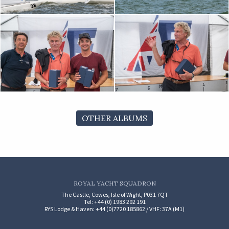
OTHER ALBUMS
ROYAL YACHT SQUADRON
The Castle, Cowes, Isle of Wight, P031 7QT
Tel: +44 (0) 1983 292 191
RYS Lodge & Haven: +44 (0)7720 185862 / VHF: 37A (M1)