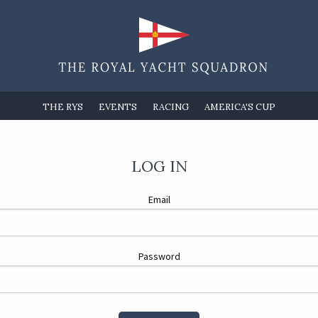
THE RYS
EVENTS
RACING
AMERICA'S CUP
LOG IN
Email
Password