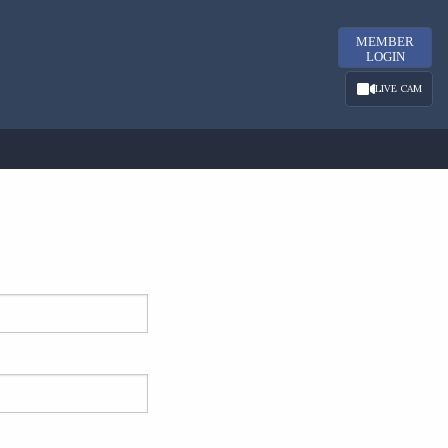
MEMBER
LOGIN
LIVE CAM