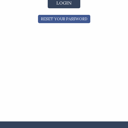
RESET YOUR PASSWORD