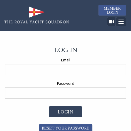
MEMBER
LOGIN
LOG IN
Email
Password
RESET YOUR PASSWORD