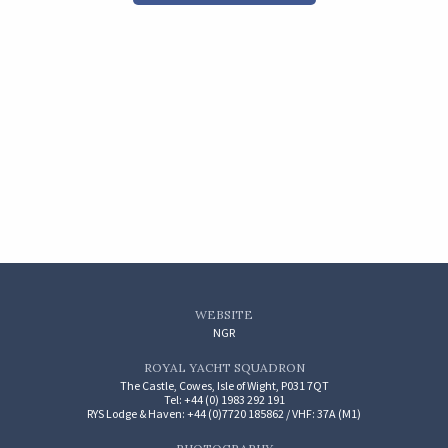
WEBSITE
NGR
ROYAL YACHT SQUADRON
The Castle, Cowes, Isle of Wight, P031 7QT
Tel: +44 (0) 1983 292 191
RYS Lodge & Haven: +44 (0)7720 185862 / VHF: 37A (M1)