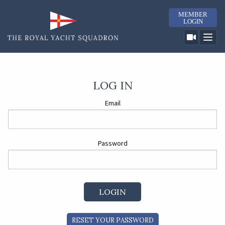
MEMBER
LOGIN
LOG IN
Email
Password
RESET YOUR PASSWORD