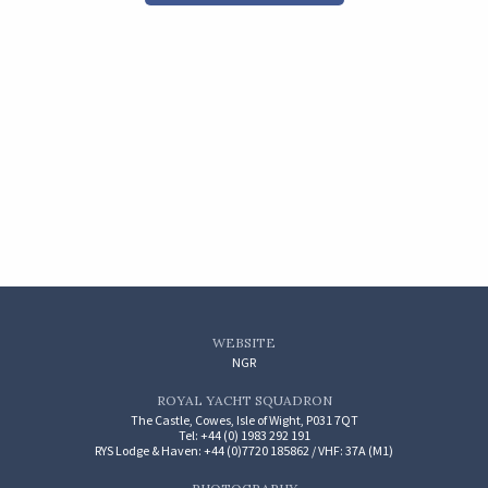
WEBSITE
NGR
ROYAL YACHT SQUADRON
The Castle, Cowes, Isle of Wight, P031 7QT
Tel: +44 (0) 1983 292 191
RYS Lodge & Haven: +44 (0)7720 185862 / VHF: 37A (M1)