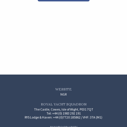
WEBSITE
NGR
ROYAL YACHT SQUADRON
The Castle, Cowes, Isle of Wight, P031 7QT
Tel: +44 (0) 1983 292 191
RYS Lodge & Haven: +44 (0)7720 185862 / VHF: 37A (M1)