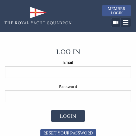
MEMBER
LOGIN
LOG IN
Email
Password
RESET YOUR PASSWORD