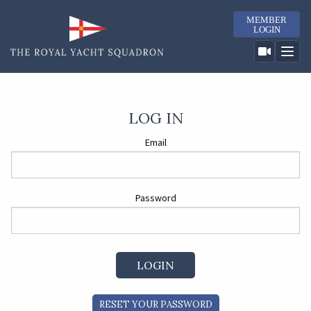
MEMBER
LOGIN
LOG IN
Email
Password
RESET YOUR PASSWORD