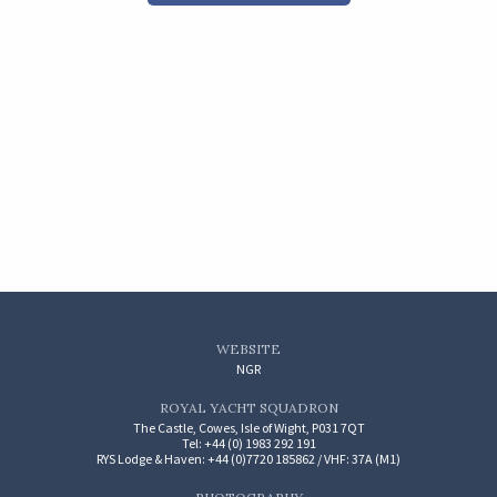
WEBSITE
NGR
ROYAL YACHT SQUADRON
The Castle, Cowes, Isle of Wight, P031 7QT
Tel: +44 (0) 1983 292 191
RYS Lodge & Haven: +44 (0)7720 185862 / VHF: 37A (M1)